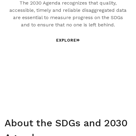
The 2030 Agenda recognizes that quality,
accessible, timely and reliable disaggregated data
are essential to measure progress on the SDGs
and to ensure that no one is left behind.
EXPLORE
About the SDGs and 2030