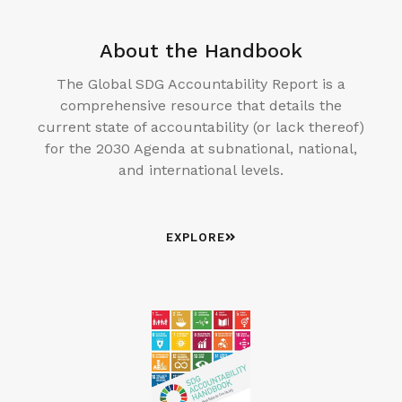
About the Handbook
The Global SDG Accountability Report is a
comprehensive resource that details the
current state of accountability (or lack thereof)
for the 2030 Agenda at subnational, national,
and international levels.
EXPLORE