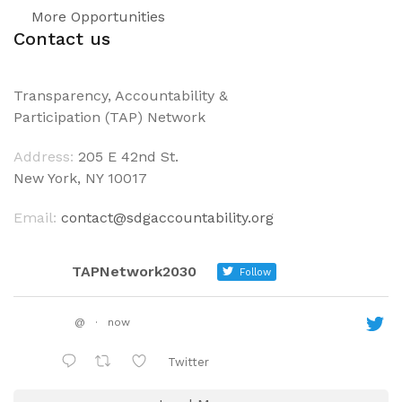
More Opportunities
Contact us
Transparency, Accountability &
Participation (TAP) Network
Address:
205 E 42nd St.
New York, NY 10017
Email:
contact@sdgaccountability.org
TAPNetwork2030
Follow
@
·
now
Twitter