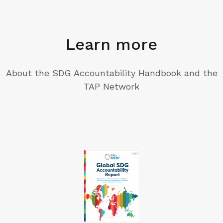
Learn more
About the SDG Accountability Handbook and the
TAP Network