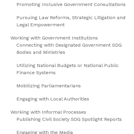
Promoting Inclusive Government Consultations
Pursuing Law Reforms, Strategic Litigation and
Legal Empowerment
Working with Government Institutions
Connecting with Designated Government SDG
Bodies and Ministries
Utilizing National Budgets or National Public
Finance Systems
Mobilizing Parliamentarians
Engaging with Local Authorities
Working with Informal Processes
Publishing Civil Society SDG Spotlight Reports
Engaging with the Media