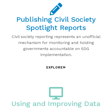
Publishing Civil Society
Spotlight Reports
Civil society reporting represents an unofficial
mechanism for monitoring and holding
governments accountable on SDG
implementation.
EXPLORE
Using and Improving Data