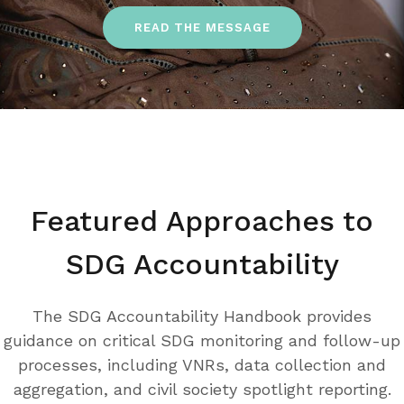
READ THE MESSAGE
Featured Approaches to
SDG Accountability
The SDG Accountability Handbook provides
guidance on critical SDG monitoring and follow-up
processes, including VNRs, data collection and
aggregation, and civil society spotlight reporting.