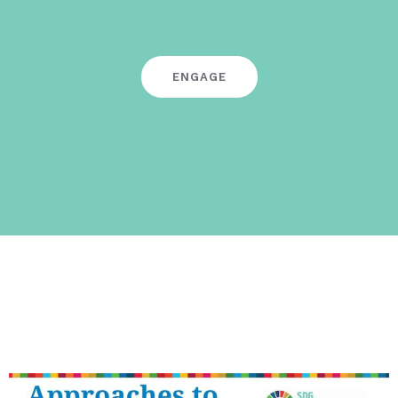
ENGAGE