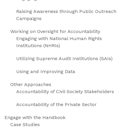
Raising Awareness through Public Outreach
Campaigns
Working on Oversight for Accountability
Engaging with National Human Rights
Institutions (NHRIs)
Utilizing Supreme Audit Institutions (SAIs)
Using and Improving Data
Other Approaches
Accountability of Civil Society Stakeholders
Accountability of the Private Sector
Engage with the Handbook
Case Studies