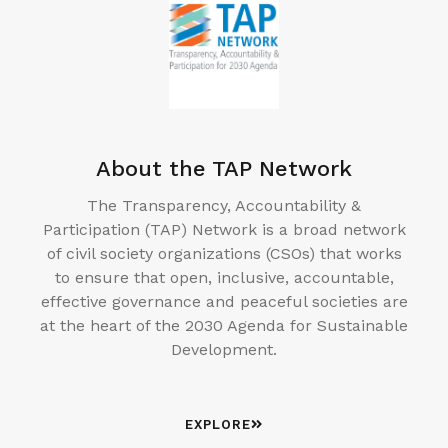
About the TAP Network
The Transparency, Accountability &
Participation (TAP) Network is a broad network
of civil society organizations (CSOs) that works
to ensure that open, inclusive, accountable,
effective governance and peaceful societies are
at the heart of the 2030 Agenda for Sustainable
Development.
EXPLORE