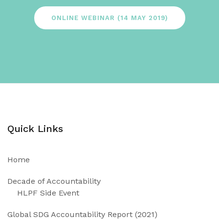
ONLINE WEBINAR (14 MAY 2019)
Quick Links
Home
Decade of Accountability
HLPF Side Event
Global SDG Accountability Report (2021)