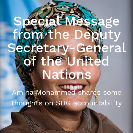
Special Message
from the Deputy
Secretary-General
of the United
Nations
Amina Mohammed shares some
thoughts on SDG accountability