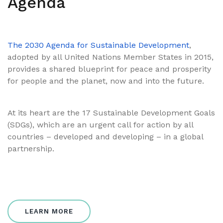
Agenda
The 2030 Agenda for Sustainable Development
,
adopted by all United Nations Member States in 2015,
provides a shared blueprint for peace and prosperity
for people and the planet, now and into the future.
At its heart are the 17 Sustainable Development Goals
(SDGs), which are an urgent call for action by all
countries – developed and developing – in a global
partnership.
LEARN MORE