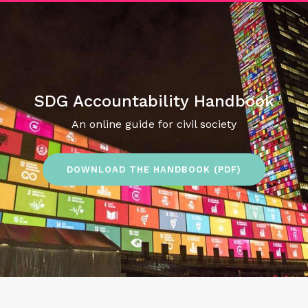
SDG Accountability Handbook
An online guide for civil society
DOWNLOAD THE HANDBOOK (PDF)