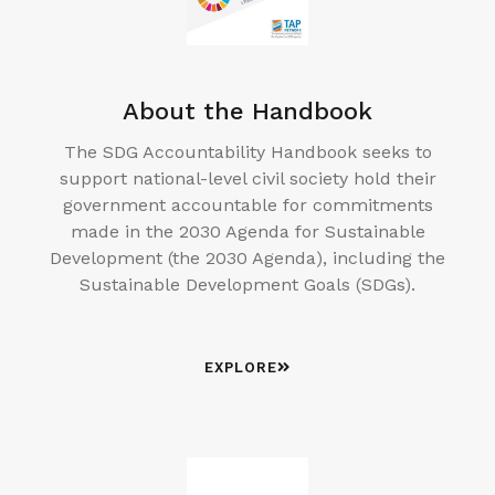
About the Handbook
The SDG Accountability Handbook seeks to
support national-level civil society hold their
government accountable for commitments
made in the 2030 Agenda for Sustainable
Development (the 2030 Agenda), including the
Sustainable Development Goals (SDGs).
EXPLORE