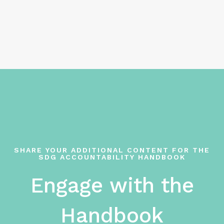
SHARE YOUR ADDITIONAL CONTENT FOR THE
SDG ACCOUNTABILITY HANDBOOK
Engage with the
Handbook