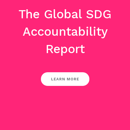
The Global SDG
Accountability
Report
LEARN MORE