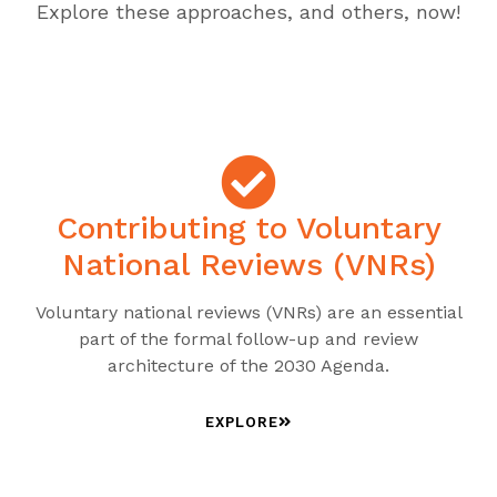
Explore these approaches, and others, now!
Contributing to Voluntary
National Reviews (VNRs)
Voluntary national reviews (VNRs) are an essential
part of the formal follow-up and review
architecture of the 2030 Agenda.
EXPLORE