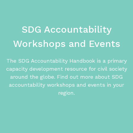
SDG ​Accountability
Workshops and Events
The SDG Accountability Handbook is a primary
capacity development resource for civil society
around the globe. Find out more about SDG
accountability workshops and events in your
region.