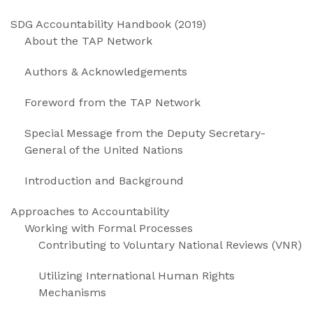
SDG Accountability Handbook (2019)
About the TAP Network
Authors & Acknowledgements
Foreword from the TAP Network
Special Message from the Deputy Secretary-
General of the United Nations
Introduction and Background
Approaches to Accountability
Working with Formal Processes
Contributing to Voluntary National Reviews (VNR)
Utilizing International Human Rights
Mechanisms