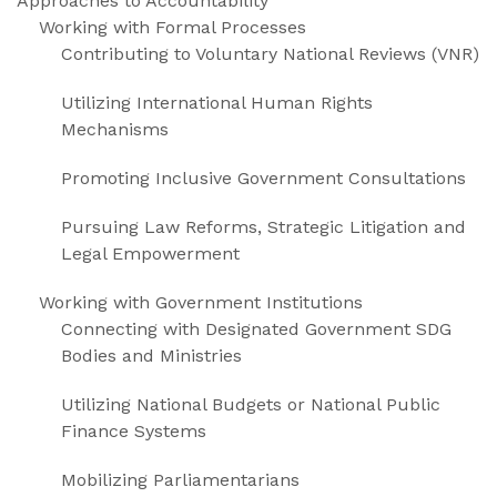
Approaches to Accountability
Working with Formal Processes
Contributing to Voluntary National Reviews (VNR)
Utilizing International Human Rights
Mechanisms
Promoting Inclusive Government Consultations
Pursuing Law Reforms, Strategic Litigation and
Legal Empowerment
Working with Government Institutions
Connecting with Designated Government SDG
Bodies and Ministries
Utilizing National Budgets or National Public
Finance Systems
Mobilizing Parliamentarians