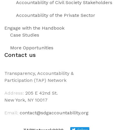
Accountability of Civil Society Stakeholders
Accountability of the Private Sector
Engage with the Handbook
Case Studies
More Opportunities
Contact us
Transparency, Accountability &
Participation (TAP) Network
Address:
205 E 42nd St.
New York, NY 10017
Email:
contact@sdgaccountability.org