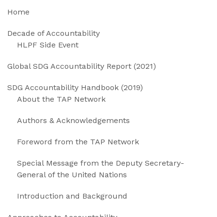
Home
Decade of Accountability
HLPF Side Event
Global SDG Accountability Report (2021)
SDG Accountability Handbook (2019)
About the TAP Network
Authors & Acknowledgements
Foreword from the TAP Network
Special Message from the Deputy Secretary-
General of the United Nations
Introduction and Background