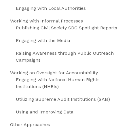
Engaging with Local Authorities
Working with Informal Processes
Publishing Civil Society SDG Spotlight Reports
Engaging with the Media
Raising Awareness through Public Outreach
Campaigns
Working on Oversight for Accountability
Engaging with National Human Rights
Institutions (NHRIs)
Utilizing Supreme Audit Institutions (SAIs)
Using and Improving Data
Other Approaches