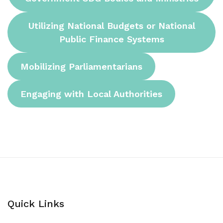
Utilizing National Budgets or National
Public Finance Systems
Mobilizing Parliamentarians
Engaging with Local Authorities
Quick Links