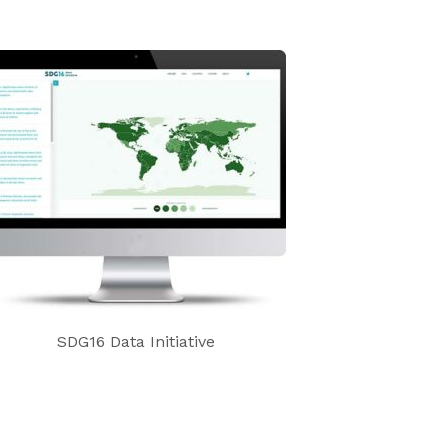
SDG16 Data Initiative