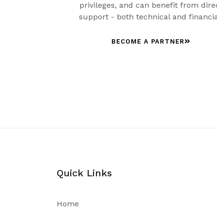
privileges, and can benefit from dire
support - both technical and financia
BECOME A PARTNER
Quick Links
Home