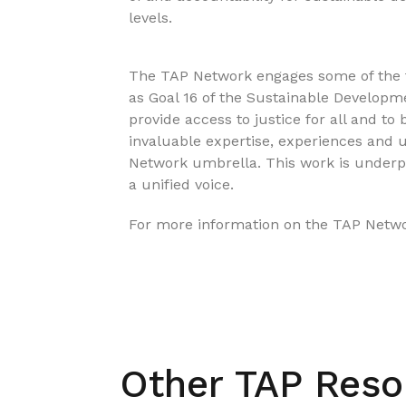
levels.
The TAP Network engages some of the fo
as Goal 16 of the Sustainable Developme
provide access to justice for all and to 
invaluable expertise, experiences and 
Network umbrella. This work is underp
a unified voice.
For more information on the TAP Networ
Other TAP Reso