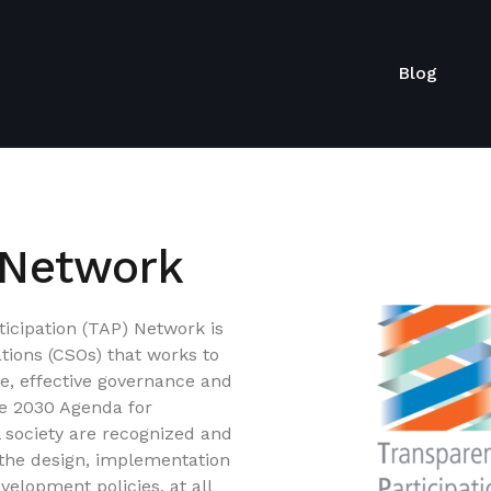
Blog
 Network
icipation (TAP) Network is
ations (CSOs) that works to
le, effective governance and
the 2030 Agenda for
l society are recognized and
 the design, implementation
velopment policies, at all