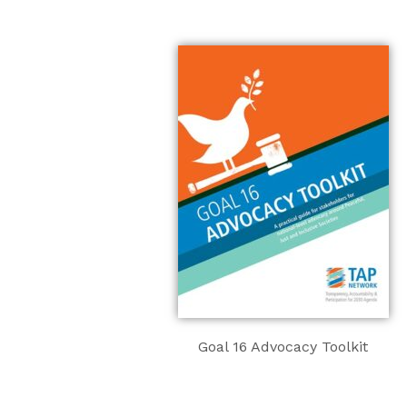
Goal 16 Advocacy Toolkit