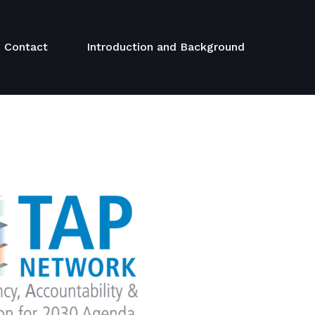
Contact
Introduction and Background