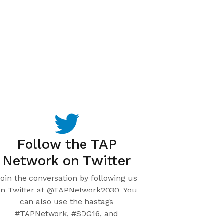
Follow the TAP
Network on Twitter
Join the conversation by following us
on Twitter at @TAPNetwork2030. You
can also use the hastags
#TAPNetwork, #SDG16, and