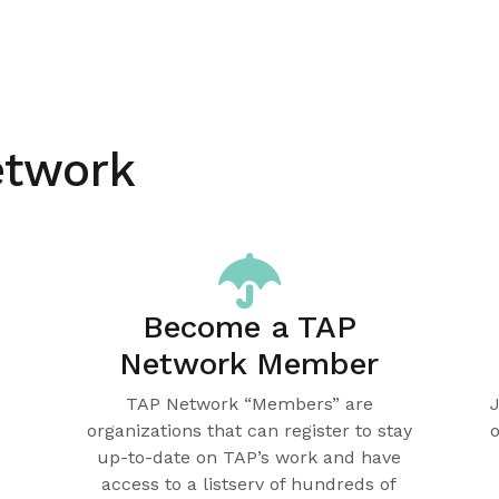
etwork
Become a TAP
Network Member
TAP Network “Members” are
organizations that can register to stay
up-to-date on TAP’s work and have
access to a listserv of hundreds of