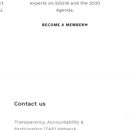
ct
experts on SDG16 and the 2030
l.
Agenda.
BECOME A MEMBER
Contact us
Transparency, Accountability &
Participation (TAP) Network