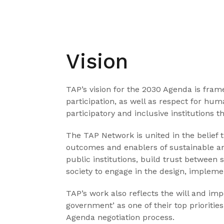
Vision
TAP’s vision for the 2030 Agenda is frame
participation, as well as respect for hu
participatory and inclusive institutions
The TAP Network is united in the belief 
outcomes and enablers of sustainable a
public institutions, build trust between 
society to engage in the design, implemen
TAP’s work also reflects the will and im
government’ as one of their top priorit
Agenda negotiation process.