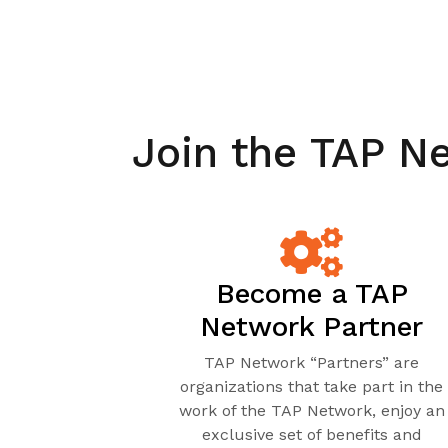
Join the TAP N
Become a TAP
Network Partner
TAP Network “Partners” are
organizations that take part in the
work of the TAP Network, enjoy an
exclusive set of benefits and