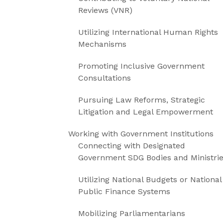
Reviews (VNR)
Utilizing International Human Rights
Mechanisms
Promoting Inclusive Government
Consultations
Pursuing Law Reforms, Strategic
Litigation and Legal Empowerment
Working with Government Institutions
Connecting with Designated
Government SDG Bodies and Ministri
Utilizing National Budgets or National
Public Finance Systems
Mobilizing Parliamentarians