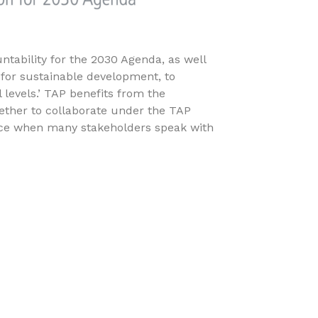
tability for the 2030 Agenda, as well
 for sustainable development, to
l levels.’ TAP benefits from the
ether to collaborate under the TAP
nce when many stakeholders speak with