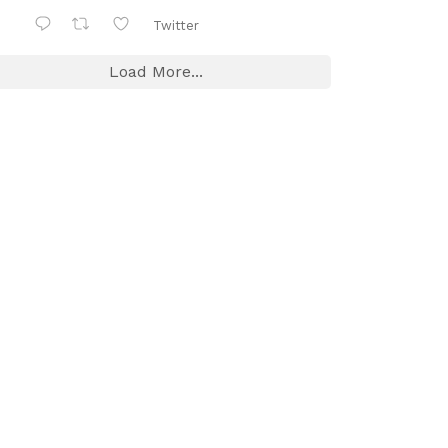
Twitter
Load More...