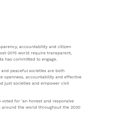
sparency, accountability and citizen
post-2015 world require transparent,
enda has committed to engage.
 and peaceful societies are both
openness, accountability and effective
nd just societies and empower civil
o voted for ‘an honest and responsive
ns around the world throughout the 2030