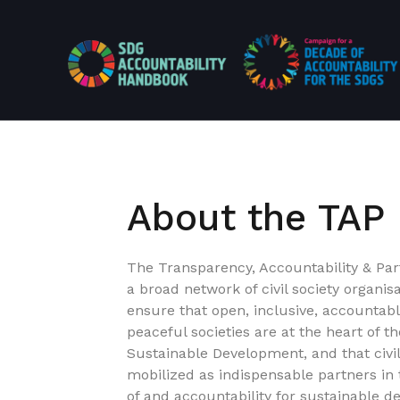
About the TAP
The Transparency, Accountability & Part
a broad network of civil society organis
ensure that open, inclusive, accountab
peaceful societies are at the heart of 
Sustainable Development, and that civi
mobilized as indispensable partners in
of and accountability for sustainable de