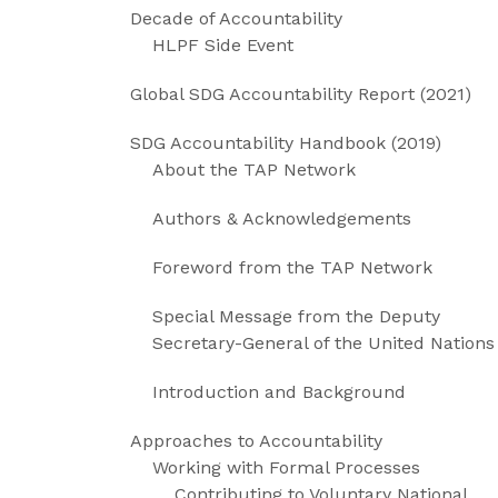
Decade of Accountability
HLPF Side Event
Global SDG Accountability Report (2021)
SDG Accountability Handbook (2019)
About the TAP Network
Authors & Acknowledgements
Foreword from the TAP Network
Special Message from the Deputy
Secretary-General of the United Nations
Introduction and Background
Approaches to Accountability
Working with Formal Processes
Contributing to Voluntary National