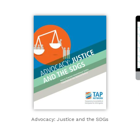
Advocacy: Justice and the SDGs