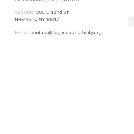
Address:
205 E 42nd St.
New York, NY 10017
Email:
contact@sdgaccountability.org