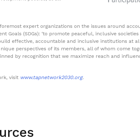
remost expert organizations on the issues around accoun
nt Goals (SDGs): ‘to promote peaceful, inclusive societies
build effective, accountable and inclusive institutions at al
unique perspectives of its members, all of whom come tog
inned by recognition that we maximize reach and influe
k, visit
www.tapnetwork2030.org
.
urces