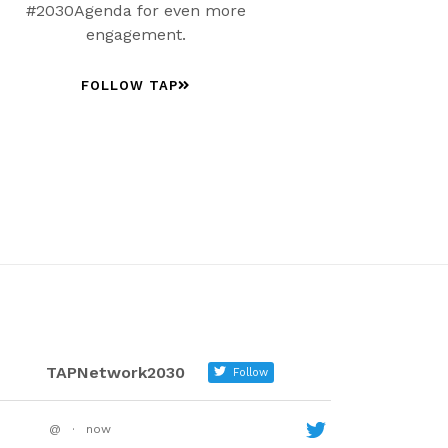
#2030Agenda for even more
engagement.
FOLLOW TAP
TAPNetwork2030
Follow
@
·
now