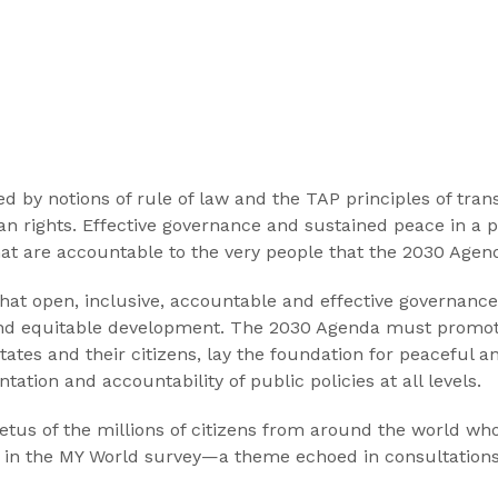
d by notions of rule of law and the TAP principles of tran
man rights. Effective governance and sustained peace in a 
 that are accountable to the very people that the 2030 Ag
that open, inclusive, accountable and effective governance
nd equitable development. The 2030 Agenda must promote 
states and their citizens, lay the foundation for peaceful a
tation and accountability of public policies at all levels.
petus of the millions of citizens from around the world wh
ies in the MY World survey—a theme echoed in consultatio