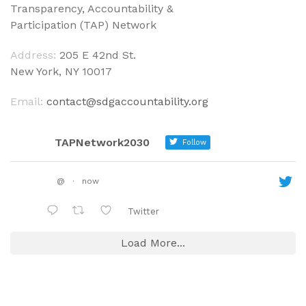
Transparency, Accountability &
Participation (TAP) Network
Address:
205 E 42nd St.
New York, NY 10017
Email:
contact@sdgaccountability.org
TAPNetwork2030
Follow
@
·
now
Twitter
Load More...