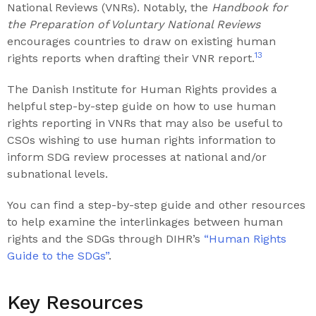
National Reviews (VNRs). Notably, the
Handbook for
the Preparation of Voluntary National Reviews
encourages countries to draw on existing human
13
rights reports when drafting their VNR report.
The Danish Institute for Human Rights provides a
helpful step-by-step guide on how to use human
rights reporting in VNRs that may also be useful to
CSOs wishing to use human rights information to
inform SDG review processes at national and/or
subnational levels.
You can find a step-by-step guide and other resources
to help examine the interlinkages between human
rights and the SDGs through DIHR’s
“Human Rights
Guide to the SDGs”
.
Key Resources