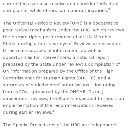
committees can also receive and consider individual
3
complaints, while others can conduct inquiries.
The Universal Periodic Review (UPR) is a cooperative
peer review mechanism under the HRC, which reviews
the human rights performance of all UN Member
States during a four-year cycle. Reviews are based on
three main sources of information, as well as
opportunities for interventions: a national report
prepared by the State under review; a compilation of
UN information prepared by the Office of the High
Commissioner for Human Rights (OHCHR); and a
summary of stakeholders’ submissions – including
from NGOs – prepared by the OHCHR. During
subsequent reviews, the State is expected to report on
implementation of the recommendations received
4
during earlier reviews.
The Special Procedures of the HRC are independent