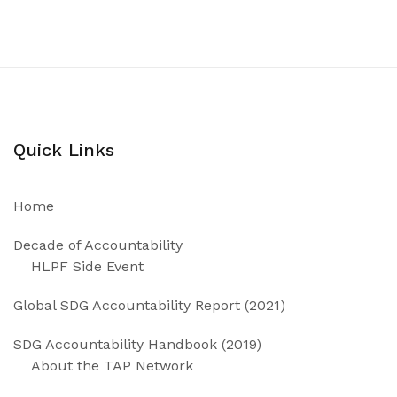
Quick Links
Home
Decade of Accountability
HLPF Side Event
Global SDG Accountability Report (2021)
SDG Accountability Handbook (2019)
About the TAP Network