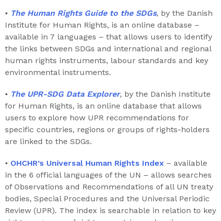
•
The Human Rights Guide to the SDGs
, by the Danish
Institute for Human Rights, is an online database –
available in 7 languages – that allows users to identify
the links between SDGs and international and regional
human rights instruments, labour standards and key
environmental instruments.
•
The UPR-SDG Data Explorer
, by the Danish Institute
for Human Rights, is an online database that allows
users to explore how UPR recommendations for
specific countries, regions or groups of rights-holders
are linked to the SDGs.
•
OHCHR’s Universal Human Rights Index
– available
in the 6 official languages of the UN – allows searches
of Observations and Recommendations of all UN treaty
bodies, Special Procedures and the Universal Periodic
Review (UPR). The index is searchable in relation to key