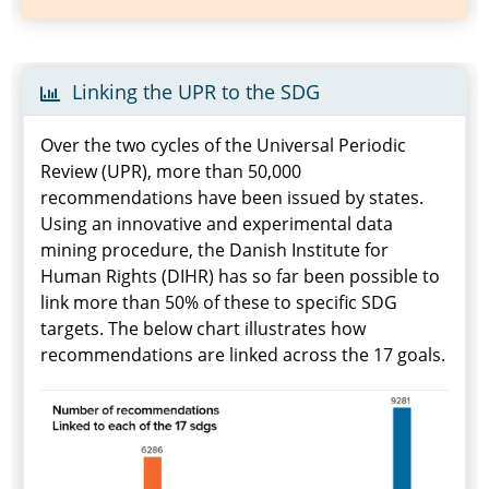
Linking the UPR to the SDG
Over the two cycles of the Universal Periodic
Review (UPR), more than 50,000
recommendations have been issued by states.
Using an innovative and experimental data
mining procedure, the Danish Institute for
Human Rights (DIHR) has so far been possible to
link more than 50% of these to specific SDG
targets. The below chart illustrates how
recommendations are linked across the 17 goals.