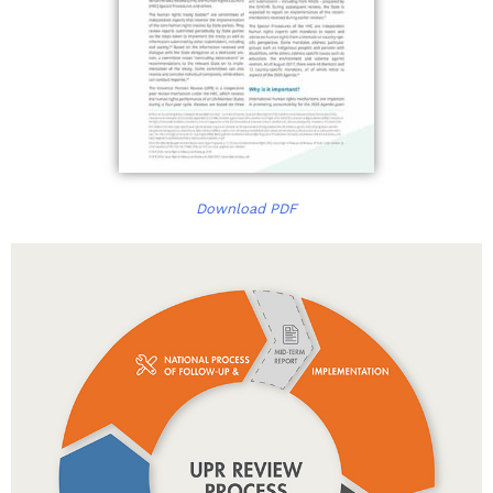
Download PDF