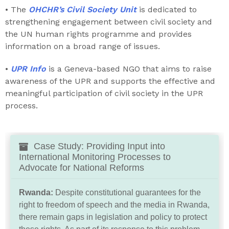
• The
OHCHR’s Civil Society Unit
is dedicated to
strengthening engagement between civil society and
the UN human rights programme and provides
information on a broad range of issues.
•
UPR Info
is a Geneva-based NGO that aims to raise
awareness of the UPR and supports the effective and
meaningful participation of civil society in the UPR
process.
Case Study: Providing Input into
International Monitoring Processes to
Advocate for National Reforms
Rwanda:
Despite constitutional guarantees for the
right to freedom of speech and the media in Rwanda,
there remain gaps in legislation and policy to protect