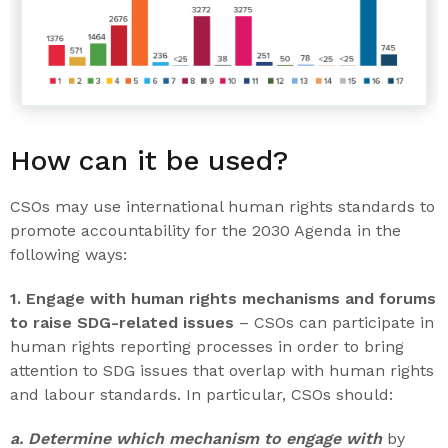
How can it be used?
CSOs may use international human rights standards to
promote accountability for the 2030 Agenda in the
following ways:
1. Engage with human rights mechanisms and forums
to raise SDG-related issues
– CSOs can participate in
human rights reporting processes in order to bring
attention to SDG issues that overlap with human rights
and labour standards. In particular, CSOs should:
a. Determine which mechanism to engage with
by