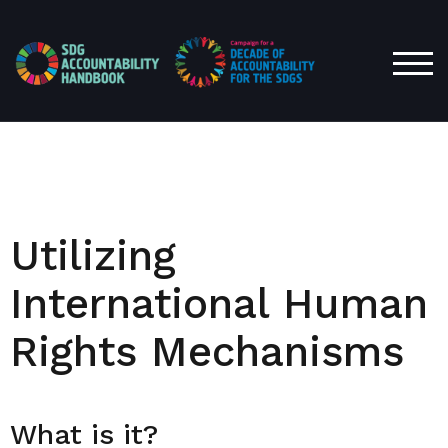
TOG
Utilizing
International Human
Rights Mechanisms
What is it?