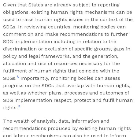
Given that States are already subject to reporting
obligations, existing human rights mechanisms can be
used to raise human rights issues in the context of the
SDGs. In reviewing countries, monitoring bodies can
comment on and make recommendations to further
SDG implementation including in relation to the
discrimination or exclusion of specific groups, gaps in
policy and legal frameworks, and the generation,
allocation and use of resources necessary for the
fulfilment of human rights that coincide with the
8
SDGs.
Importantly, monitoring bodies can assess
progress on the SDGs that overlap with human rights,
as well as whether plans, processes and outcomes of
SDG implementation respect, protect and fulfil human
9
rights.
The wealth of analysis, data, information and
recommendations produced by existing human rights
and labour mechanisms can also be used to inform