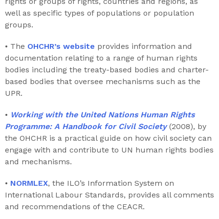
rights or groups of rights, countries and regions, as
well as specific types of populations or population
groups.
• The
OHCHR’s website
provides information and
documentation relating to a range of human rights
bodies including the treaty-based bodies and charter-
based bodies that oversee mechanisms such as the
UPR.
•
Working with the United Nations Human Rights
Programme: A Handbook for Civil Society
(2008), by
the OHCHR is a practical guide on how civil society can
engage with and contribute to UN human rights bodies
and mechanisms.
•
NORMLEX
, the ILO’s Information System on
International Labour Standards, provides all comments
and recommendations of the CEACR.