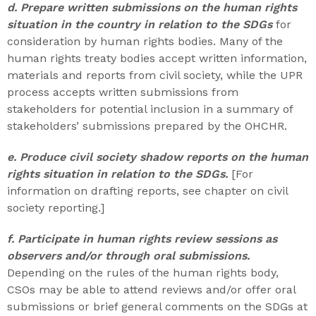
d. Prepare written submissions on the human rights
situation in the country in relation to the SDGs
for
consideration by human rights bodies. Many of the
human rights treaty bodies accept written information,
materials and reports from civil society, while the UPR
process accepts written submissions from
stakeholders for potential inclusion in a summary of
stakeholders’ submissions prepared by the OHCHR.
e. Produce civil society shadow reports on the human
rights situation in relation to the SDGs.
[For
information on drafting reports, see chapter on civil
society reporting.]
f. Participate in human rights review sessions as
observers and/or through oral submissions.
Depending on the rules of the human rights body,
CSOs may be able to attend reviews and/or offer oral
submissions or brief general comments on the SDGs at