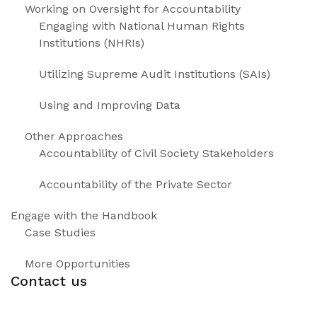
Working on Oversight for Accountability
Engaging with National Human Rights
Institutions (NHRIs)
Utilizing Supreme Audit Institutions (SAIs)
Using and Improving Data
Other Approaches
Accountability of Civil Society Stakeholders
Accountability of the Private Sector
Engage with the Handbook
Case Studies
More Opportunities
Contact us