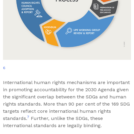
6
International human rights mechanisms are important
in promoting accountability for the 2030 Agenda given
the significant overlap between the SDGs and human
rights standards. More than 90 per cent of the 169 SDG
targets reflect core international human rights
7
standards.
Further, unlike the SDGs, these
international standards are legally binding.