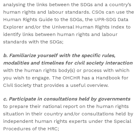
analysing the links between the SDGs and a country’s
human rights and labour standards. CSOs can use the
Human Rights Guide to the SDGs, the UPR-SDG Data
Explorer and/or the Universal Human Rights Index to
identify links between human rights and labour
standards with the SDGs;
b. Familiarize yourself with the specific rules,
modalities and timelines for civil society interaction
with the human rights body(s) or process with which
you wish to engage. The OHCHR has a Handbook for
Civil Society that provides a useful overview.
c. Participate in consultations held by governments
to prepare their national report on the human rights
situation in their country and/or consultations held by
independent human rights experts under the Special
Procedures of the HRC;