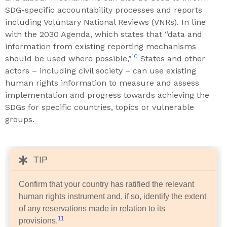
SDG-specific accountability processes and reports
including Voluntary National Reviews (VNRs). In line
with the 2030 Agenda, which states that “data and
information from existing reporting mechanisms
10
should be used where possible,”
States and other
actors – including civil society – can use existing
human rights information to measure and assess
implementation and progress towards achieving the
SDGs for specific countries, topics or vulnerable
groups.
TIP
Confirm that your country has ratified the relevant
human rights instrument and, if so, identify the extent
of any reservations made in relation to its
11
provisions.