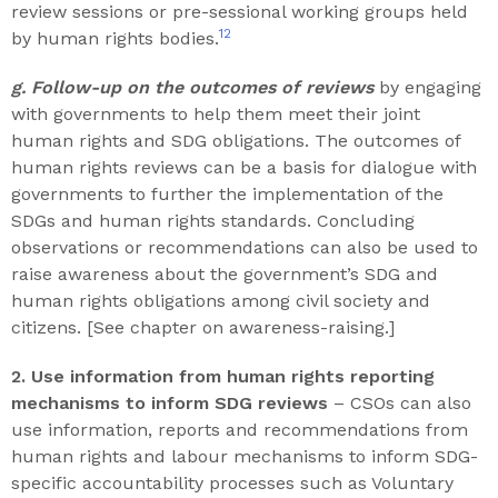
review sessions or pre-sessional working groups held
12
by human rights bodies.
g. Follow-up on the outcomes of reviews
by engaging
with governments to help them meet their joint
human rights and SDG obligations. The outcomes of
human rights reviews can be a basis for dialogue with
governments to further the implementation of the
SDGs and human rights standards. Concluding
observations or recommendations can also be used to
raise awareness about the government’s SDG and
human rights obligations among civil society and
citizens. [See chapter on awareness-raising.]
2. Use information from human rights reporting
mechanisms to inform SDG reviews
– CSOs can also
use information, reports and recommendations from
human rights and labour mechanisms to inform SDG-
specific accountability processes such as Voluntary