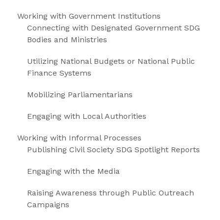
Working with Government Institutions
Connecting with Designated Government SDG
Bodies and Ministries
Utilizing National Budgets or National Public
Finance Systems
Mobilizing Parliamentarians
Engaging with Local Authorities
Working with Informal Processes
Publishing Civil Society SDG Spotlight Reports
Engaging with the Media
Raising Awareness through Public Outreach
Campaigns