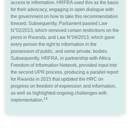
access to information. HRFRA used this as the basis
for their advocacy, engaging in open dialogue with
the government on how to take this recommendation
forward. Subsequently, Parliament passed Law
N°02/2013, which removed certain restrictions on the
press in Rwanda, and Law N°04/2013, which gave
every person the right to information in the
possession of public, and some private, bodies.
Subsequently, HRFRA, in partnership with Africa
Freedom of Information Network, provided input into
the second UPR process, producing a parallel report
for Rwanda in 2015 that updated the HRC on
progress on freedom of expression and information,
as well as highlighted ongoing challenges with
14
implementation.