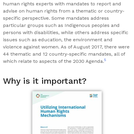
human rights experts with mandates to report and
advise on human rights from a thematic or country-
specific perspective. Some mandates address
particular groups such as Indigenous peoples and
persons with disabilities, while others address specific
issues such as education, the environment and
violence against women. As of August 2017, there were
44 thematic and 12 country-specific mandates, all of
5
which relate to aspects of the 2030 Agenda.
Why is it important?