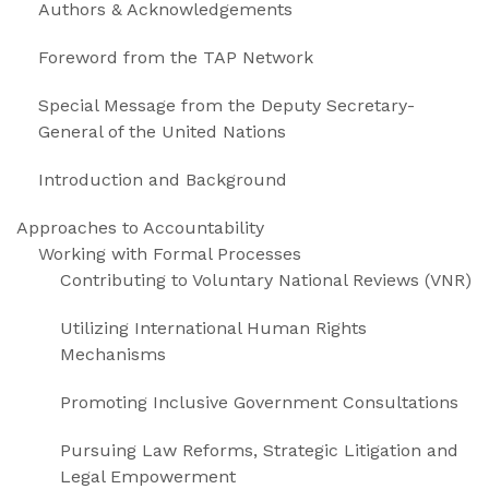
Authors & Acknowledgements
Foreword from the TAP Network
Special Message from the Deputy Secretary-
General of the United Nations
Introduction and Background
Approaches to Accountability
Working with Formal Processes
Contributing to Voluntary National Reviews (VNR)
Utilizing International Human Rights
Mechanisms
Promoting Inclusive Government Consultations
Pursuing Law Reforms, Strategic Litigation and
Legal Empowerment