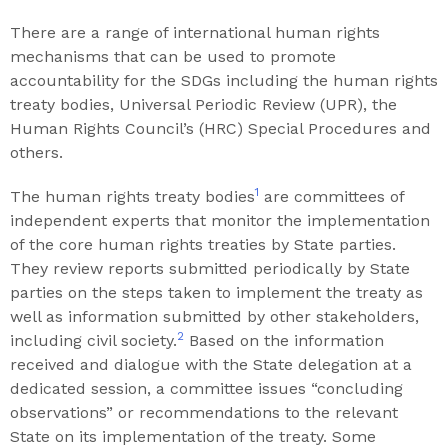
There are a range of international human rights
mechanisms that can be used to promote
accountability for the SDGs including the human rights
treaty bodies, Universal Periodic Review (UPR), the
Human Rights Council’s (HRC) Special Procedures and
others.
1
The human rights treaty bodies
are committees of
independent experts that monitor the implementation
of the core human rights treaties by State parties.
They review reports submitted periodically by State
parties on the steps taken to implement the treaty as
well as information submitted by other stakeholders,
2
including civil society.
Based on the information
received and dialogue with the State delegation at a
dedicated session, a committee issues “concluding
observations” or recommendations to the relevant
State on its implementation of the treaty. Some