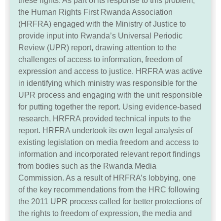
these rights. As part of its response to this problem,
the Human Rights First Rwanda Association
(HRFRA) engaged with the Ministry of Justice to
provide input into Rwanda’s Universal Periodic
Review (UPR) report, drawing attention to the
challenges of access to information, freedom of
expression and access to justice. HRFRA was active
in identifying which ministry was responsible for the
UPR process and engaging with the unit responsible
for putting together the report. Using evidence-based
research, HRFRA provided technical inputs to the
report. HRFRA undertook its own legal analysis of
existing legislation on media freedom and access to
information and incorporated relevant report findings
from bodies such as the Rwanda Media
Commission. As a result of HRFRA’s lobbying, one
of the key recommendations from the HRC following
the 2011 UPR process called for better protections of
the rights to freedom of expression, the media and